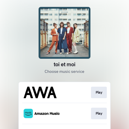
toi et moi
Choose music service
Play
Play