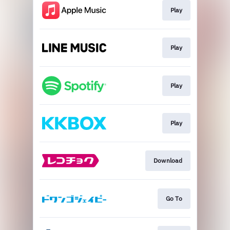
Play
Play
Play
Play
Download
Go To