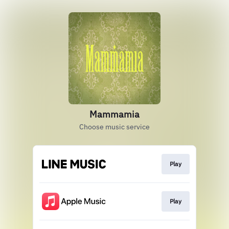
Mammamia
Choose music service
Play
Play