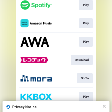
Play
Play
Play
Download
Go To
Play
Privacy Notice