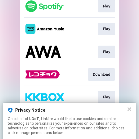
Play
Play
Play
Download
Play
Privacy Notice
On behalf of
LGeT
, Linkfire would like to use cookies and similar
Play
technologies to personalize your experiences on our sites and to
advertise on other sites. For more information and additional choices
click manage permissions below.
This page may contain affiliate links.