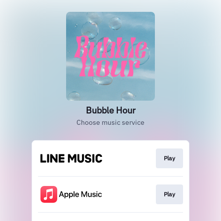
Bubble Hour
Choose music service
Play
Play